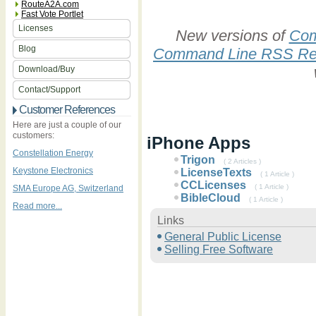
RouteA2A.com
Fast Vote Portlet
Licenses
New versions of
Com
Blog
Command Line RSS Re
Download/Buy
Contact/Support
Customer References
Here are just a couple of our
customers:
iPhone Apps
Constellation Energy
Trigon
( 2 Articles )
Keystone Electronics
LicenseTexts
( 1 Article )
CCLicenses
( 1 Article )
SMA Europe AG, Switzerland
BibleCloud
( 1 Article )
Read more...
Links
General Public License
Selling Free Software