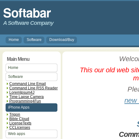
Softabar
A Software Company
Home
Software
Download/Buy
Welcom
Main Menu
Home
This our old web sit
m
Software
Command Line Email
Plea
Command Line RSS Reader
LoremIpsum4J
Time Lapse Camera
new 
Programming4Fun
iPhone Apps
Trigon
Bible Cloud
LicenseTexts
CCLicenses
Comma
Web apps