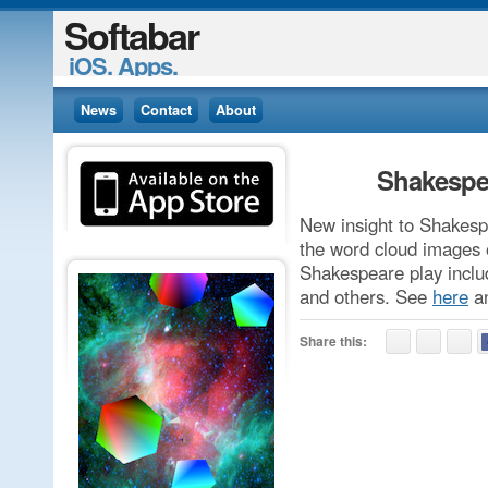
Softabar
iOS. Apps.
News
Contact
About
Shakespe
New insight to Shakesp
the word cloud images 
Shakespeare play incl
and others. See
here
a
Share this: