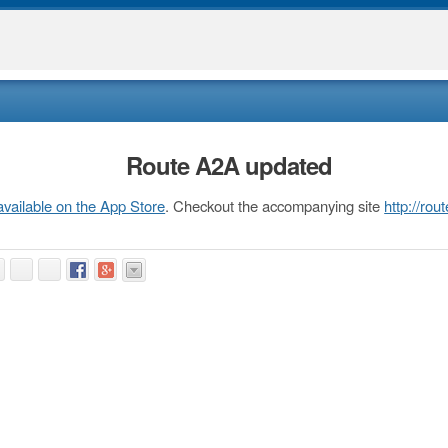
Route A2A updated
available on the App Store
. Checkout the accompanying site
http://ro