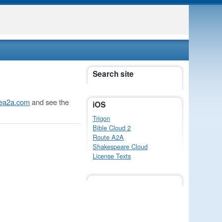
Search site
utea2a.com
and see the
iOS
Trigon
Bible Cloud 2
Route A2A
Shakespeare Cloud
License Texts