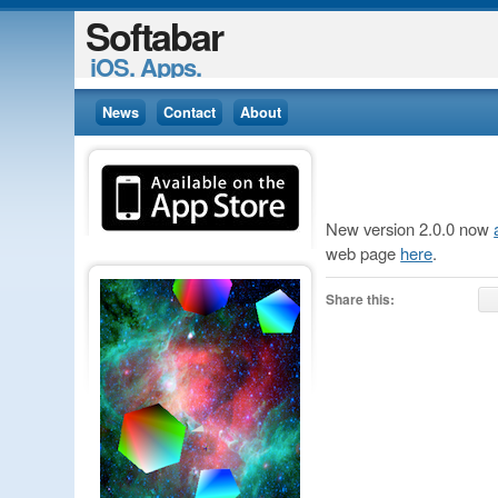
Softabar
iOS. Apps.
News
Contact
About
New version 2.0.0 now
web page
here
.
Share this: