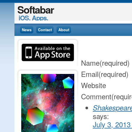
Softabar
iOS. Apps.
News
Contact
About
Name
(required)
Email
(required)
Website
Comment
(requi
Shakespeare
says:
July 3, 2013