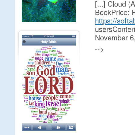
[...] Cloud 
BookPrice: F
https://soft
usersConten
November 6,
-->