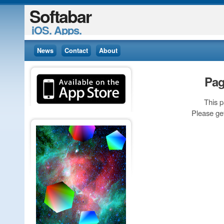
Softabar
iOS. Apps.
News
Contact
About
Pag
This 
Please ge