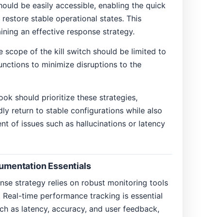
hould be easily accessible, enabling the quick
restore stable operational states. This
aining an effective response strategy.
he scope of the kill switch should be limited to
unctions to minimize disruptions to the
ok should prioritize these strategies,
ly return to stable configurations while also
ent of issues such as hallucinations or latency
rumentation Essentials
onse strategy relies on robust monitoring tools
 Real-time performance tracking is essential
ch as latency, accuracy, and user feedback,