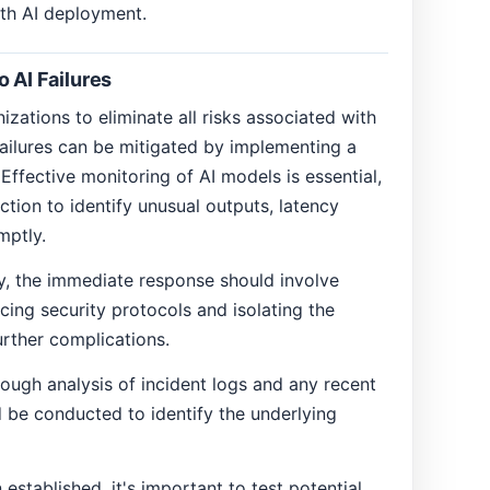
ith AI deployment.
 AI Failures
nizations to eliminate all risks associated with
failures can be mitigated by implementing a
Effective monitoring of AI models is essential,
tion to identify unusual outputs, latency
mptly.
, the immediate response should involve
cing security protocols and isolating the
rther complications.
ough analysis of incident logs and any recent
 be conducted to identify the underlying
established, it's important to test potential