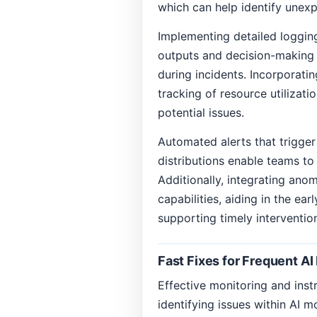
which can help identify unex
Implementing detailed loggin
outputs and decision-making p
during incidents. Incorporati
tracking of resource utilizati
potential issues.
Automated alerts that trigger
distributions enable teams to
Additionally, integrating ano
capabilities, aiding in the ea
supporting timely interventio
Fast Fixes for Frequent AI
Effective monitoring and inst
identifying issues within AI m