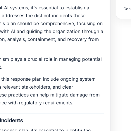
AI systems, it's essential to establish a
Con
 addresses the distinct incidents these
is plan should be comprehensive, focusing on
d with AI and guiding the organization through a
on, analysis, containment, and recovery from
sm plays a crucial role in managing potential
t.
g this response plan include ongoing system
h relevant stakeholders, and clear
ese practices can help mitigate damage from
nce with regulatory requirements.
Incidents
sponse plan, it's essential to identify the