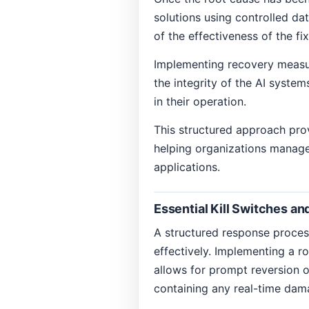
solutions using controlled da
of the effectiveness of the fi
Implementing recovery measure
the integrity of the AI syste
in their operation.
This structured approach prov
helping organizations manage r
applications.
Essential Kill Switches a
A structured response process
effectively. Implementing a ro
allows for prompt reversion 
containing any real-time dam