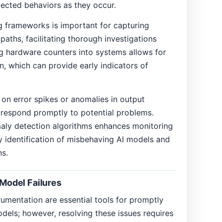
pected behaviors as they occur.
g frameworks is important for capturing
aths, facilitating thorough investigations
ng hardware counters into systems allows for
on, which can provide early indicators of
 on error spikes or anomalies in output
 respond promptly to potential problems.
maly detection algorithms enhances monitoring
rly identification of misbehaving AI models and
ns.
 Model Failures
rumentation are essential tools for promptly
odels; however, resolving these issues requires