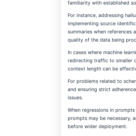
familiarity with established s
For instance, addressing hall
implementing source identifi
summaries when references ar
quality of the data being pro
In cases where machine learn
redirecting traffic to smaller
context length can be effectiv
For problems related to sche
and ensuring strict adherenc
issues.
When regressions in prompts o
prompts may be necessary, and
before wider deployment.