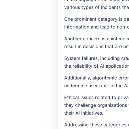
various types of incidents th
One prominent category is da
information and lead to non-
Another concern is unintende
result in decisions that are un
System failures, including cra
the reliability of AI applicati
Additionally, algorithmic err
undermine user trust in the A
Ethical issues related to priv
they challenge organizations t
their AI initiatives.
Addressing these categories wi