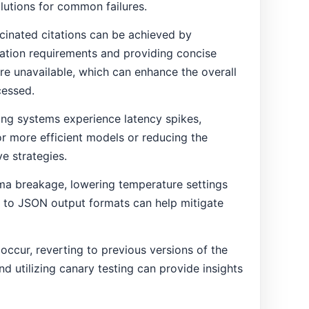
olutions for common failures.
ucinated citations can be achieved by
cation requirements and providing concise
e unavailable, which can enhance the overall
cessed.
ing systems experience latency spikes,
 or more efficient models or reducing the
e strategies.
ma breakage, lowering temperature settings
e to JSON output formats can help mitigate
ccur, reverting to previous versions of the
 utilizing canary testing can provide insights