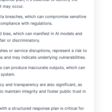
at may occur.
ta breaches, which can compromise sensitive
compliance with regulations.
d bias, which can manifest in AI models and
fair or discriminatory.
shes or service disruptions, represent a risk to
ons and may indicate underlying vulnerabilities.
ors can produce inaccurate outputs, which can
I system.
acy and transparency are also significant, as
o maintain integrity and foster public trust in
th a structured response plan is critical for