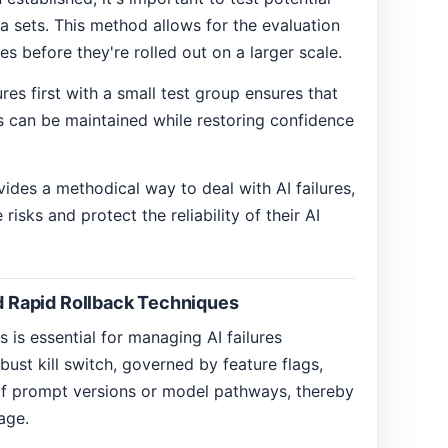
ta sets. This method allows for the evaluation
xes before they're rolled out on a larger scale.
s first with a small test group ensures that
ms can be maintained while restoring confidence
ides a methodical way to deal with AI failures,
isks and protect the reliability of their AI
nd Rapid Rollback Techniques
 is essential for managing AI failures
bust kill switch, governed by feature flags,
of prompt versions or model pathways, thereby
age.