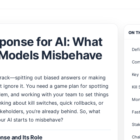
ON T
ponse for AI: What
Defi
 Models Misbehave
Com
Key
track—spitting out biased answers or making
t ignore it. You need a game plan for spotting
Kill
oblem, and working with your team to set things
Mon
inking about kill switches, quick rollbacks, or
eholders, you’re already behind. So, what
Fast
ur AI starts to misbehave?
Sta
nse and Its Role
Cha