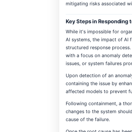
mitigating risks associated w
Key Steps in Responding to
While it's impossible for orga
AI systems, the impact of AI 
structured response process. 
with a focus on anomaly detec
issues, or system failures pro
Upon detection of an anomaly
containing the issue by enhan
affected models to prevent fu
Following containment, a thor
changes to the system should
cause of the failure.
Once the root cause has been 