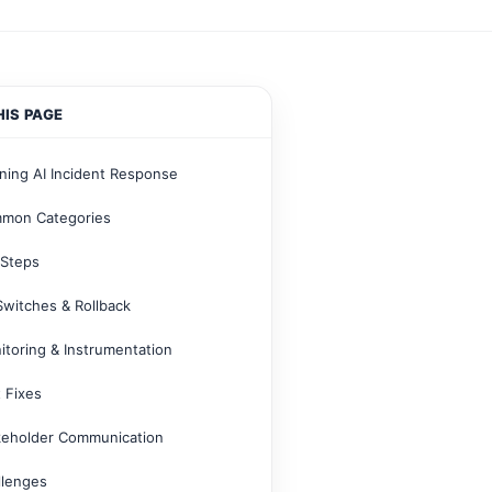
HIS PAGE
ning AI Incident Response
mon Categories
 Steps
 Switches & Rollback
itoring & Instrumentation
 Fixes
keholder Communication
llenges