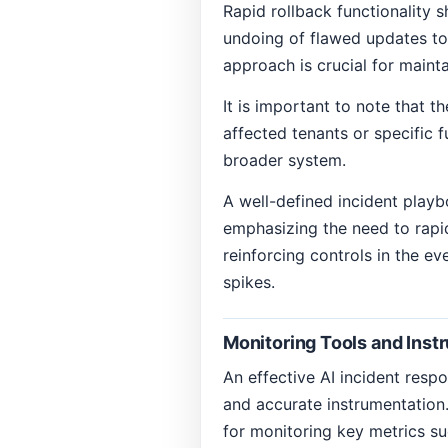
Rapid rollback functionality s
undoing of flawed updates to 
approach is crucial for maint
It is important to note that t
affected tenants or specific f
broader system.
A well-defined incident playbo
emphasizing the need to rapid
reinforcing controls in the ev
spikes.
Monitoring Tools and Inst
An effective AI incident resp
and accurate instrumentation.
for monitoring key metrics su