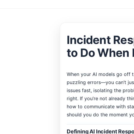
Incident Res
to Do When
When your AI models go off 
puzzling errors—you can’t jus
issues fast, isolating the pr
right. If you’re not already th
how to communicate with stak
should you do the moment yo
Defining AI Incident Respo