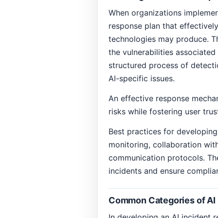
When organizations implement 
response plan that effectively
technologies may produce. Th
the vulnerabilities associate
structured process of detecti
AI-specific issues.
An effective response mechani
risks while fostering user trus
Best practices for developin
monitoring, collaboration wit
communication protocols. Th
incidents and ensure complia
Common Categories of AI 
In developing an AI incident re