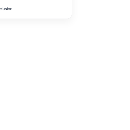
clusion